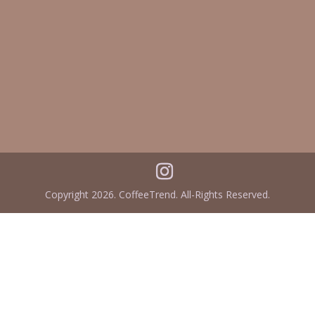
Copyright 2026. CoffeeTrend. All-Rights Reserved.