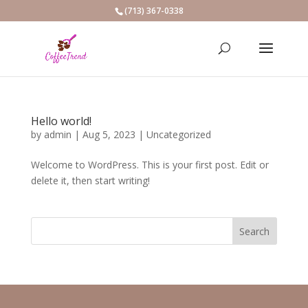
(713) 367-0338
Hello world!
by
admin
|
Aug 5, 2023
|
Uncategorized
Welcome to WordPress. This is your first post. Edit or
delete it, then start writing!
Search